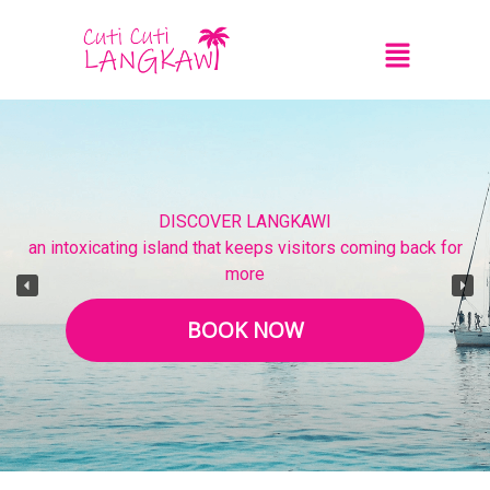
DISCOVER LANGKAWI
an intoxicating island that keeps visitors coming back for
more
BOOK NOW