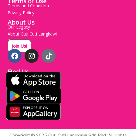
Terms of Use
Terms and Condition
Privacy Policy
About Us
Our Legacy
About Cuti Cuti Langkawi
Careers
Join Us!
Find Us
Copyright © 2025 Cuti Cuti Langkawi Sdn Bhd. All rights