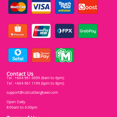
Contact Us
Tel : +604 961 0099 (8am to 6pm)
Tel : +604 961 1199 (6pm to 8pm)
support@cuticutilangkawi.com
Open Daily.
8:00am to 6.00pm