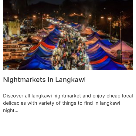
Nightmarkets In Langkawi
Discover all langkawi nightmarket and enjoy cheap local
delicacies with variety of things to find in langkawi
night...