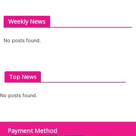
Weekly News
No posts found.
Top News
No posts found.
Payment Method