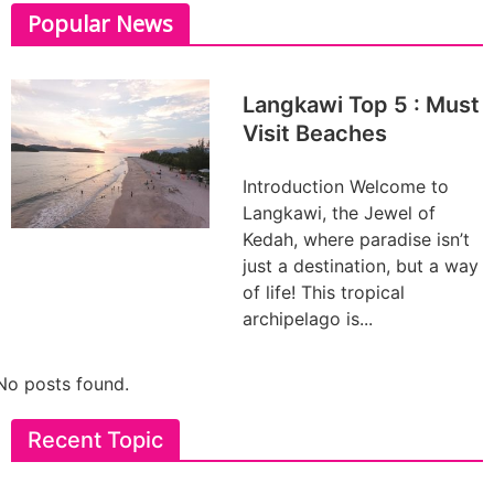
Popular News
Langkawi Top 5 : Must
Visit Beaches
Introduction Welcome to
Langkawi, the Jewel of
Kedah, where paradise isn’t
just a destination, but a way
of life! This tropical
archipelago is...
No posts found.
Recent Topic