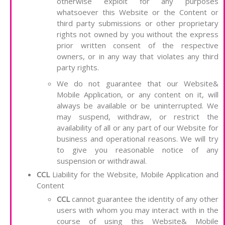
otherwise exploit for any purposes
whatsoever this Website or the Content or
third party submissions or other proprietary
rights not owned by you without the express
prior written consent of the respective
owners, or in any way that violates any third
party rights.
We do not guarantee that our Website&
Mobile Application, or any content on it, will
always be available or be uninterrupted. We
may suspend, withdraw, or restrict the
availability of all or any part of our Website for
business and operational reasons. We will try
to give you reasonable notice of any
suspension or withdrawal.
CCL
Liability for the Website, Mobile Application and
Content
CCL
cannot guarantee the identity of any other
users with whom you may interact with in the
course of using this Website& Mobile