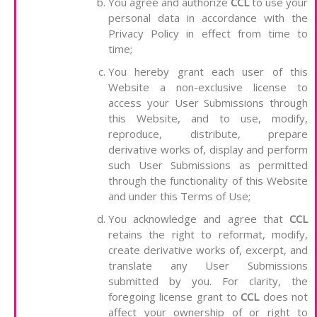
You agree and authorize
CCL
to use your
personal data in accordance with the
Privacy Policy in effect from time to
time;
You hereby grant each user of this
Website a non-exclusive license to
access your User Submissions through
this Website, and to use, modify,
reproduce, distribute, prepare
derivative works of, display and perform
such User Submissions as permitted
through the functionality of this Website
and under this Terms of Use;
You acknowledge and agree that
CCL
retains the right to reformat, modify,
create derivative works of, excerpt, and
translate any User Submissions
submitted by you. For clarity, the
foregoing license grant to
CCL
does not
affect your ownership of or right to