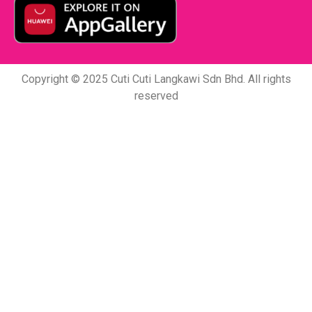
Copyright © 2025 Cuti Cuti Langkawi Sdn Bhd. All rights
reserved