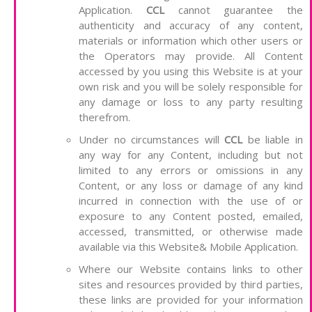
Application.
CCL
cannot guarantee the
authenticity and accuracy of any content,
materials or information which other users or
the Operators may provide. All Content
accessed by you using this Website is at your
own risk and you will be solely responsible for
any damage or loss to any party resulting
therefrom.
Under no circumstances will
CCL
be liable in
any way for any Content, including but not
limited to any errors or omissions in any
Content, or any loss or damage of any kind
incurred in connection with the use of or
exposure to any Content posted, emailed,
accessed, transmitted, or otherwise made
available via this Website& Mobile Application.
Where our Website contains links to other
sites and resources provided by third parties,
these links are provided for your information