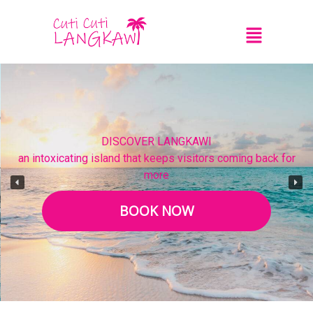
DISCOVER LANGKAWI
an intoxicating island that keeps visitors coming back for
more
BOOK NOW