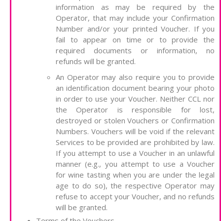
information as may be required by the
Operator, that may include your Confirmation
Number and/or your printed Voucher. If you
fail to appear on time or to provide the
required documents or information, no
refunds will be granted.
An Operator may also require you to provide
an identification document bearing your photo
in order to use your Voucher. Neither CCL nor
the Operator is responsible for lost,
destroyed or stolen Vouchers or Confirmation
Numbers. Vouchers will be void if the relevant
Services to be provided are prohibited by law.
If you attempt to use a Voucher in an unlawful
manner (e.g., you attempt to use a Voucher
for wine tasting when you are under the legal
age to do so), the respective Operator may
refuse to accept your Voucher, and no refunds
will be granted.
Terms of the Vouchers