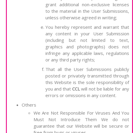
grant additional non-exclusive licenses
to the material in the User Submissions,
unless otherwise agreed in writing;
You hereby represent and warrant that
any content in your User Submission
(including but not limited to text,
graphics and photographs) does not
infringe any applicable laws, regulations
or any third party rights;
That all the User Submissions publicly
posted or privately transmitted through
this Website is the sole responsibility of
you and that
CCL
will not be liable for any
errors or omissions in any content.
Others
We Are Not Responsible For Viruses And You
Must Not Introduce Them We do not
guarantee that our Website will be secure or
free from bugs or viruses.