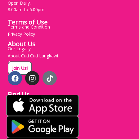
Open Daily.
8:00am to 6.00pm
Terms of Use
Terms and Condition
Privacy Policy
About Us
Our Legacy
About Cuti Cuti Langkawi
Careers
Join Us!
Find Us