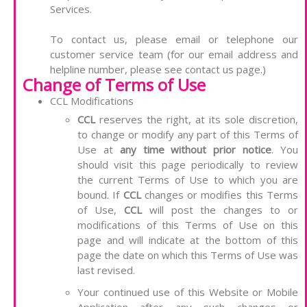
Services.
To contact us, please email or telephone our
customer service team (for our email address and
helpline number, please see contact us page.)
Change of Terms of Use
CCL Modifications
CCL
reserves the right, at its sole discretion,
to change or modify any part of this Terms of
Use at
any time without prior notice
. You
should visit this page periodically to review
the current Terms of Use to which you are
bound. If
CCL
changes or modifies this Terms
of Use,
CCL
will post the changes to or
modifications of this Terms of Use on this
page and will indicate at the bottom of this
page the date on which this Terms of Use was
last revised.
Your continued use of this Website or Mobile