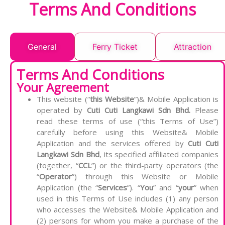
Terms And Conditions
General
Ferry Ticket
Attraction
Terms And Conditions
Your Agreement
This website (“
this Website
”)& Mobile Application is
operated by
Cuti Cuti Langkawi Sdn Bhd.
Please
read these terms of use (“this Terms of Use”)
carefully before using this Website& Mobile
Application and the services offered by
Cuti Cuti
Langkawi Sdn Bhd
, its specified affiliated companies
(together, “
CCL
”) or the third-party operators (the
“
Operator
”) through this Website or Mobile
Application (the “
Services
”). “
You
” and “
your
” when
used in this Terms of Use includes (1) any person
who accesses the Website& Mobile Application and
(2) persons for whom you make a purchase of the