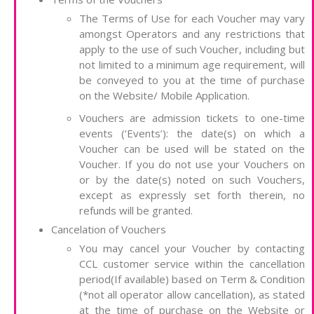
The Terms of Use for each Voucher may vary
amongst Operators and any restrictions that
apply to the use of such Voucher, including but
not limited to a minimum age requirement, will
be conveyed to you at the time of purchase
on the Website/ Mobile Application.
Vouchers are admission tickets to one-time
events (‘Events’): the date(s) on which a
Voucher can be used will be stated on the
Voucher. If you do not use your Vouchers on
or by the date(s) noted on such Vouchers,
except as expressly set forth therein, no
refunds will be granted.
Cancelation of Vouchers
You may cancel your Voucher by contacting
CCL customer service within the cancellation
period(If available) based on Term & Condition
(*not all operator allow cancellation), as stated
at the time of purchase on the Website or