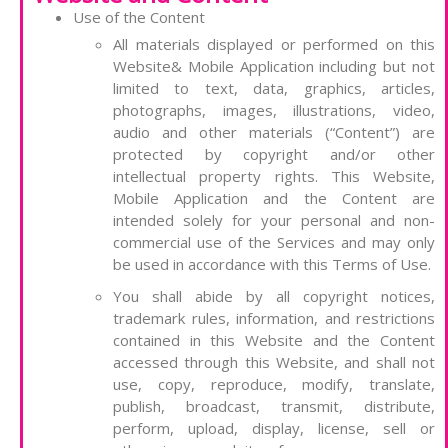
Use of the Content
All materials displayed or performed on this
Website& Mobile Application including but not
limited to text, data, graphics, articles,
photographs, images, illustrations, video,
audio and other materials (“Content”) are
protected by copyright and/or other
intellectual property rights. This Website,
Mobile Application and the Content are
intended solely for your personal and non-
commercial use of the Services and may only
be used in accordance with this Terms of Use.
You shall abide by all copyright notices,
trademark rules, information, and restrictions
contained in this Website and the Content
accessed through this Website, and shall not
use, copy, reproduce, modify, translate,
publish, broadcast, transmit, distribute,
perform, upload, display, license, sell or