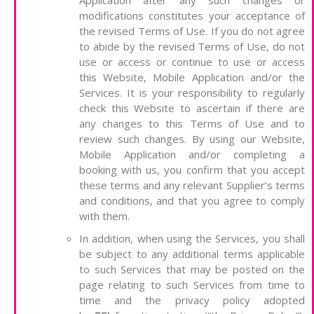
Application after any such changes or
modifications constitutes your acceptance of
the revised Terms of Use. If you do not agree
to abide by the revised Terms of Use, do not
use or access or continue to use or access
this Website, Mobile Application and/or the
Services. It is your responsibility to regularly
check this Website to ascertain if there are
any changes to this Terms of Use and to
review such changes. By using our Website,
Mobile Application and/or completing a
booking with us, you confirm that you accept
these terms and any relevant Supplier’s terms
and conditions, and that you agree to comply
with them.
In addition, when using the Services, you shall
be subject to any additional terms applicable
to such Services that may be posted on the
page relating to such Services from time to
time and the privacy policy adopted