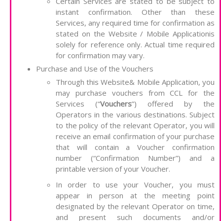
Certain Services are stated to be subject to
instant confirmation. Other than these
Services, any required time for confirmation as
stated on the Website / Mobile Applicationis
solely for reference only. Actual time required
for confirmation may vary.
Purchase and Use of the Vouchers
Through this Website& Mobile Application, you
may purchase vouchers from CCL for the
Services (“
Vouchers
”) offered by the
Operators in the various destinations. Subject
to the policy of the relevant Operator, you will
receive an email confirmation of your purchase
that will contain a Voucher confirmation
number (“Confirmation Number”) and a
printable version of your Voucher.
In order to use your Voucher, you must
appear in person at the meeting point
designated by the relevant Operator on time,
and present such documents and/or