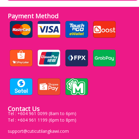
Payment Method
Contact Us
Tel : +604 961 0099 (8am to 6pm)
Tel : +604 961 1199 (6pm to 8pm)
support@cuticutilangkawi.com