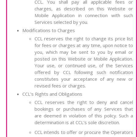
CCL. You shall pay all applicable fees or
charges, as described on this Website or
Mobile Application in connection with such
Services selected by you.
Modifications to Charges
CCL reserves the right to change its price list
for fees or charges at any time, upon notice to
you, which may be sent to you by email or
posted on this Website or Mobile Application.
Your use, or continued use, of the Services
offered by CCL following such notification
constitutes your acceptance of any new or
revised fees or charges.
CCL’s Rights and Obligations
CCL reserves the right to deny and cancel
bookings or purchases of any Services that
are deemed in violation of this policy. Such a
determination is at CCL’s sole discretion.
CCL intends to offer or procure the Operators