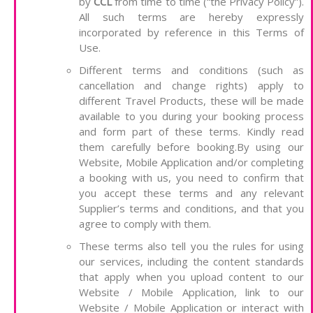
by
CCL
from time to time (“the Privacy Policy”).
All such terms are hereby expressly
incorporated by reference in this Terms of
Use.
Different terms and conditions (such as
cancellation and change rights) apply to
different Travel Products, these will be made
available to you during your booking process
and form part of these terms. Kindly read
them carefully before booking.By using our
Website, Mobile Application and/or completing
a booking with us, you need to confirm that
you accept these terms and any relevant
Supplier’s terms and conditions, and that you
agree to comply with them.
These terms also tell you the rules for using
our services, including the content standards
that apply when you upload content to our
Website / Mobile Application, link to our
Website / Mobile Application or interact with