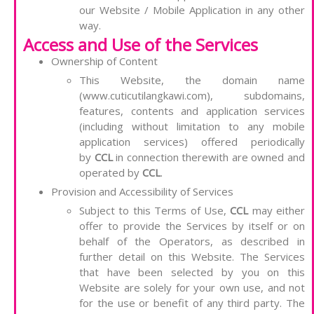
our Website / Mobile Application in any other
way.
Access and Use of the Services
Ownership of Content
This Website, the domain name
(www.cuticutilangkawi.com), subdomains,
features, contents and application services
(including without limitation to any mobile
application services) offered periodically
by
CCL
in connection therewith are owned and
operated by
CCL
.
Provision and Accessibility of Services
Subject to this Terms of Use,
CCL
may either
offer to provide the Services by itself or on
behalf of the Operators, as described in
further detail on this Website. The Services
that have been selected by you on this
Website are solely for your own use, and not
for the use or benefit of any third party. The