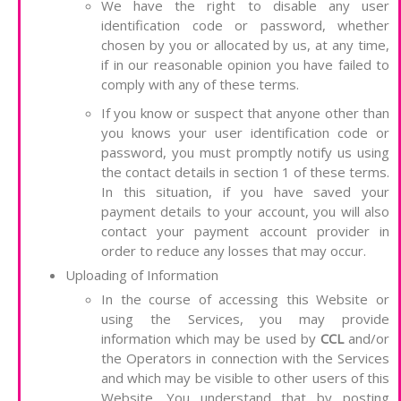
We have the right to disable any user
identification code or password, whether
chosen by you or allocated by us, at any time,
if in our reasonable opinion you have failed to
comply with any of these terms.
If you know or suspect that anyone other than
you knows your user identification code or
password, you must promptly notify us using
the contact details in section 1 of these terms.
In this situation, if you have saved your
payment details to your account, you will also
contact your payment account provider in
order to reduce any losses that may occur.
Uploading of Information
In the course of accessing this Website or
using the Services, you may provide
information which may be used by
CCL
and/or
the Operators in connection with the Services
and which may be visible to other users of this
Website. You understand that by posting