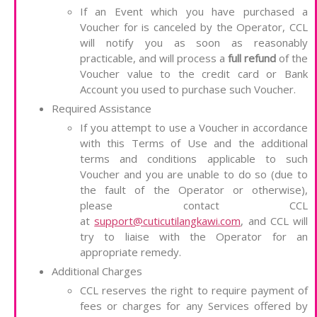
If an Event which you have purchased a
Voucher for is canceled by the Operator, CCL
will notify you as soon as reasonably
practicable, and will process a
full refund
of the
Voucher value to the credit card or Bank
Account you used to purchase such Voucher.
Required Assistance
If you attempt to use a Voucher in accordance
with this Terms of Use and the additional
terms and conditions applicable to such
Voucher and you are unable to do so (due to
the fault of the Operator or otherwise),
please contact CCL
at
support@cuticutilangkawi.com
, and CCL will
try to liaise with the Operator for an
appropriate remedy.
Additional Charges
CCL reserves the right to require payment of
fees or charges for any Services offered by