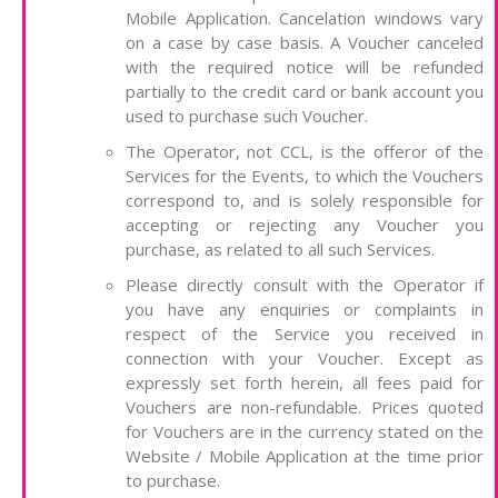
Mobile Application. Cancelation windows vary
on a case by case basis. A Voucher canceled
with the required notice will be refunded
partially to the credit card or bank account you
used to purchase such Voucher.
The Operator, not CCL, is the offeror of the
Services for the Events, to which the Vouchers
correspond to, and is solely responsible for
accepting or rejecting any Voucher you
purchase, as related to all such Services.
Please directly consult with the Operator if
you have any enquiries or complaints in
respect of the Service you received in
connection with your Voucher. Except as
expressly set forth herein, all fees paid for
Vouchers are non-refundable. Prices quoted
for Vouchers are in the currency stated on the
Website / Mobile Application at the time prior
to purchase.