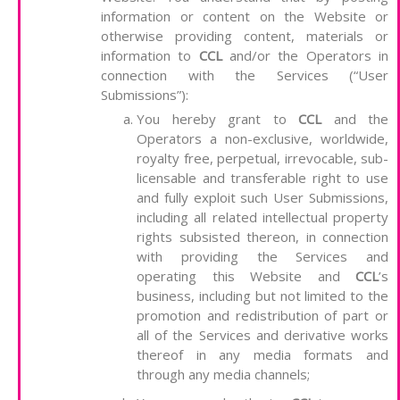
information or content on the Website or
otherwise providing content, materials or
information to
CCL
and/or the Operators in
connection with the Services (“User
Submissions”):
You hereby grant to
CCL
and the
Operators a non-exclusive, worldwide,
royalty free, perpetual, irrevocable, sub-
licensable and transferable right to use
and fully exploit such User Submissions,
including all related intellectual property
rights subsisted thereon, in connection
with providing the Services and
operating this Website and
CCL
’s
business, including but not limited to the
promotion and redistribution of part or
all of the Services and derivative works
thereof in any media formats and
through any media channels;