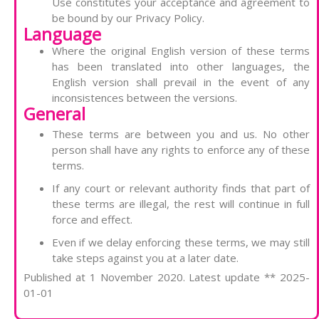
Use constitutes your acceptance and agreement to
be bound by our Privacy Policy.
Language
Where the original English version of these terms
has been translated into other languages, the
English version shall prevail in the event of any
inconsistences between the versions.
General
These terms are between you and us. No other
person shall have any rights to enforce any of these
terms.
If any court or relevant authority finds that part of
these terms are illegal, the rest will continue in full
force and effect.
Even if we delay enforcing these terms, we may still
take steps against you at a later date.
Published at 1 November 2020. Latest update ** 2025-
01-01