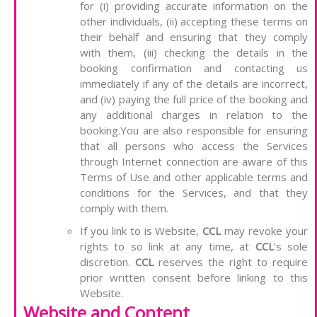
for (i) providing accurate information on the
other individuals, (ii) accepting these terms on
their behalf and ensuring that they comply
with them, (iii) checking the details in the
booking confirmation and contacting us
immediately if any of the details are incorrect,
and (iv) paying the full price of the booking and
any additional charges in relation to the
booking.You are also responsible for ensuring
that all persons who access the Services
through Internet connection are aware of this
Terms of Use and other applicable terms and
conditions for the Services, and that they
comply with them.
If you link to is Website,
CCL
may revoke your
rights to so link at any time, at
CCL
’s sole
discretion.
CCL
reserves the right to require
prior written consent before linking to this
Website.
Website and Content