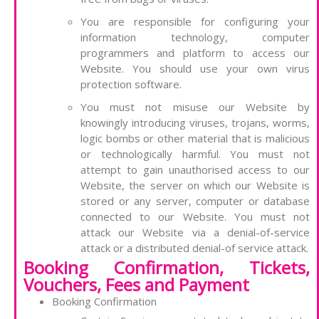
You are responsible for configuring your
information technology, computer
programmers and platform to access our
Website. You should use your own virus
protection software.
You must not misuse our Website by
knowingly introducing viruses, trojans, worms,
logic bombs or other material that is malicious
or technologically harmful. You must not
attempt to gain unauthorised access to our
Website, the server on which our Website is
stored or any server, computer or database
connected to our Website. You must not
attack our Website via a denial-of-service
attack or a distributed denial-of service attack.
Booking Confirmation, Tickets,
Vouchers, Fees and Payment
Booking Confirmation