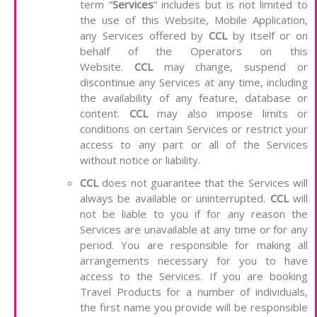
term “
Services
” includes but is not limited to
the use of this Website, Mobile Application,
any Services offered by
CCL
by itself or on
behalf of the Operators on this
Website.
CCL
may change, suspend or
discontinue any Services at any time, including
the availability of any feature, database or
content.
CCL
may also impose limits or
conditions on certain Services or restrict your
access to any part or all of the Services
without notice or liability.
CCL
does not guarantee that the Services will
always be available or uninterrupted.
CCL
will
not be liable to you if for any reason the
Services are unavailable at any time or for any
period. You are responsible for making all
arrangements necessary for you to have
access to the Services. If you are booking
Travel Products for a number of individuals,
the first name you provide will be responsible