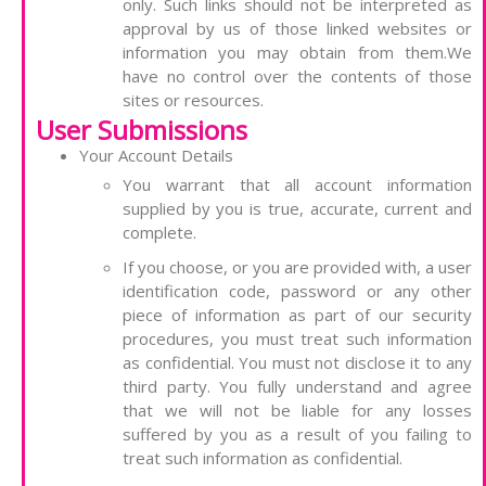
only. Such links should not be interpreted as
approval by us of those linked websites or
information you may obtain from them.We
have no control over the contents of those
sites or resources.
User Submissions
Your Account Details
You warrant that all account information
supplied by you is true, accurate, current and
complete.
If you choose, or you are provided with, a user
identification code, password or any other
piece of information as part of our security
procedures, you must treat such information
as confidential. You must not disclose it to any
third party. You fully understand and agree
that we will not be liable for any losses
suffered by you as a result of you failing to
treat such information as confidential.