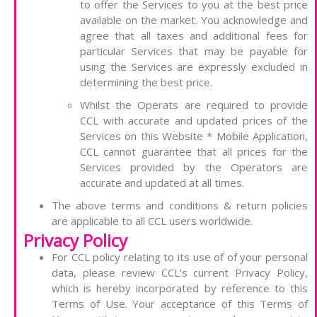
to offer the Services to you at the best price
available on the market. You acknowledge and
agree that all taxes and additional fees for
particular Services that may be payable for
using the Services are expressly excluded in
determining the best price.
Whilst the Operats are required to provide
CCL with accurate and updated prices of the
Services on this Website * Mobile Application,
CCL cannot guarantee that all prices for the
Services provided by the Operators are
accurate and updated at all times.
The above terms and conditions & return policies
are applicable to all CCL users worldwide.
Privacy Policy
For CCL policy relating to its use of of your personal
data, please review CCL’s current Privacy Policy,
which is hereby incorporated by reference to this
Terms of Use. Your acceptance of this Terms of